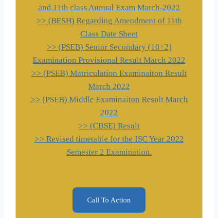
and 11th class Annual Exam March-2022
>> (BESH) Regarding Amendment of 11th
Class Date Sheet
>> (PSEB) Senior Secondary (10+2)
Examination Provisional Result March 2022
>> (PSEB) Matriculation Examinaiton Result
March 2022
>> (PSEB) Middle Examinaiton Result March
2022
>> (CBSE) Result
>> Revised timetable for the ISC Year 2022
Semester 2 Examination.
Call To Action