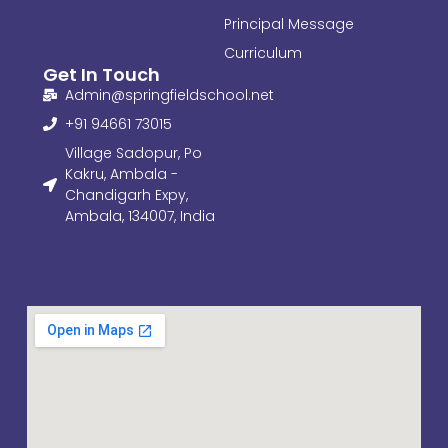
Principal Message
Curriculum
Get In Touch
Admin@springfieldschool.net
+91 94661 73015
Village Sadopur, Po
Kakru, Ambala -
Chandigarh Expy,
Ambala, 134007, India