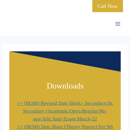
Call Now
Downloads
>> (BESH) Revised Date Sheet:- Secondary/Sr.
Secondary (Academic/Open/Regular/Re-
app/Add./Imp) Exam March-22
>> (BESH) Date Sheet (Theory Papers) For 9th