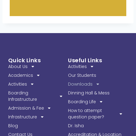
Quick Links
Useful Links
About Us
Activities
Academics
Our Students
Activities
Downloads
Boarding
Dinning Hall & Mess
Infrastructure
Boarding Life
Admission & Fee
How to attempt
Infrastructure
question paper?
Blog
Dr. Isha
Contact Us
Accreditation & Location