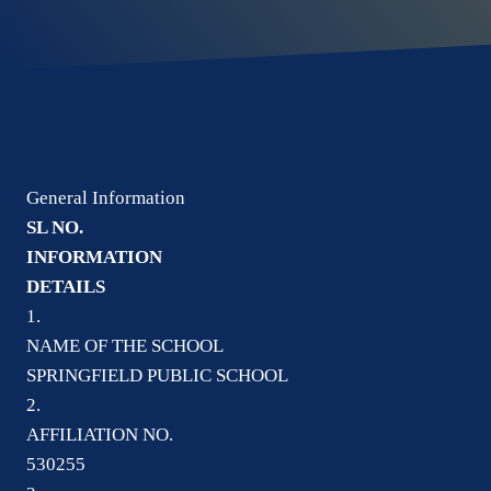
General Information
SL NO.
INFORMATION
DETAILS
1.
NAME OF THE SCHOOL
SPRINGFIELD PUBLIC SCHOOL
2.
AFFILIATION NO.
530255