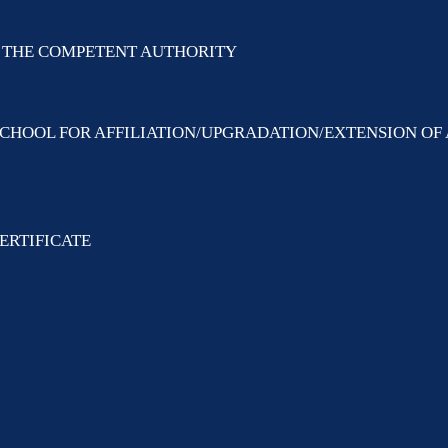
BY THE COMPETENT AUTHORITY
SCHOOL FOR AFFILIATION/UPGRADATION/EXTENSION OF 
ERTIFICATE