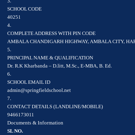
3.
SCHOOL CODE
40251
4.
COMPLETE ADDRESS WITH PIN CODE
AMBALA CHANDIGARH HIGHWAY, AMBALA CITY, HAR
5.
PRINCIPAL NAME & QUALIFICATION
Dr. R.K Kharbanda – D.litt, M.Sc., E-MBA, B. Ed.
6.
SCHOOL EMAIL ID
admin@springfieldschool.net
7.
CONTACT DETAILS (LANDLINE/MOBILE)
9466173011
Documents & Information
SL NO.