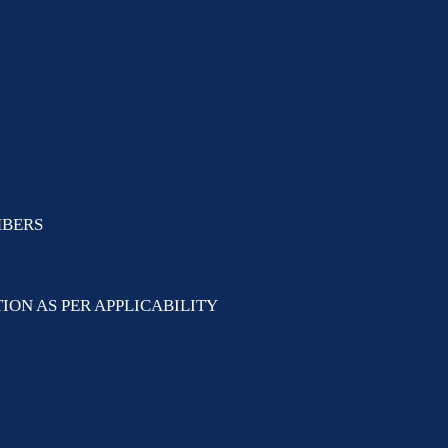
MBERS
ION AS PER APPLICABILITY