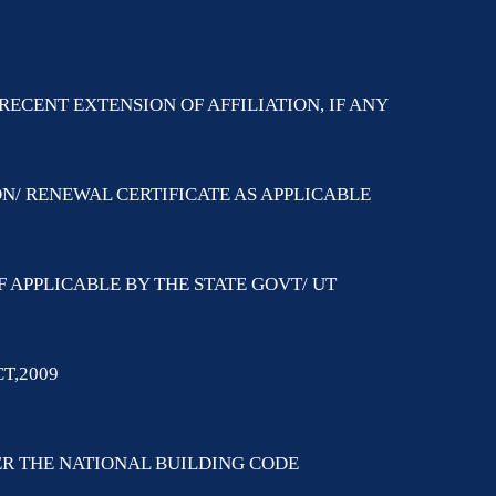
RECENT EXTENSION OF AFFILIATION, IF ANY
ON/ RENEWAL CERTIFICATE AS APPLICABLE
F APPLICABLE BY THE STATE GOVT/ UT
T,2009
PER THE NATIONAL BUILDING CODE