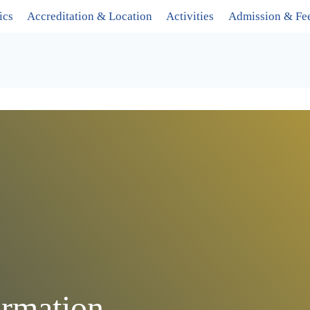
ics
Accreditation & Location
Activities
Admission & Fe
rmation