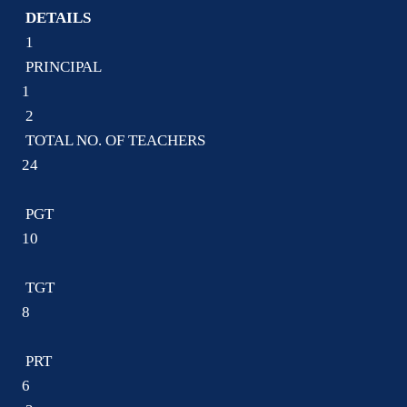
DETAILS
1
PRINCIPAL
1
2
TOTAL NO. OF TEACHERS
24
PGT
10
TGT
8
PRT
6