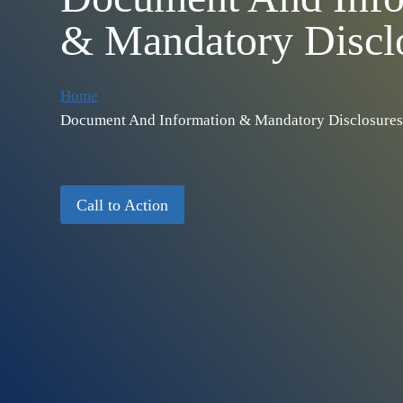
& Mandatory Discl
Home
Document And Information & Mandatory Disclosures
Call to Action