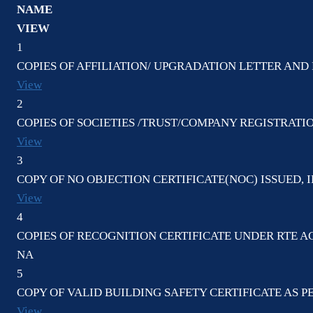
NAME
VIEW
1
COPIES OF AFFILIATION/ UPGRADATION LETTER AND 
View
2
COPIES OF SOCIETIES /TRUST/COMPANY REGISTRATI
View
3
COPY OF NO OBJECTION CERTIFICATE(NOC) ISSUED, I
View
4
COPIES OF RECOGNITION CERTIFICATE UNDER RTE AC
NA
5
COPY OF VALID BUILDING SAFETY CERTIFICATE AS 
View