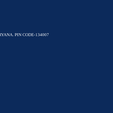
YANA. PIN CODE-134007