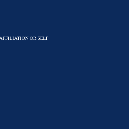
AFFILIATION OR SELF