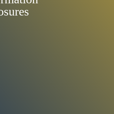
osures