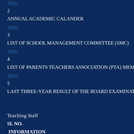
View
2
ANNUAL ACADEMIC CALANDER
View
3
LIST OF SCHOOL MANAGEMENT COMMITTEE (SMC)
View
4
LIST OF PARENTS TEACHERS ASSOCIATION (PTA) ME
View
5
LAST THREE-YEAR RESULT OF THE BOARD EXAMINAT
Teaching Staff
SL NO.
INFORMATION