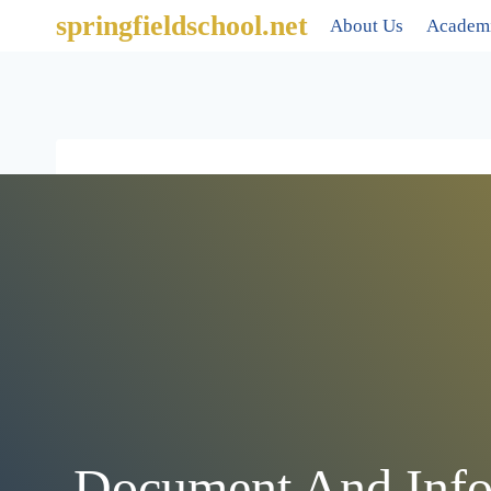
springfieldschool.net
About Us
Academ
Document And Info