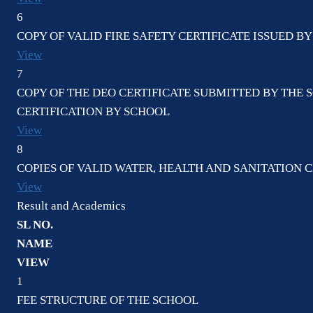
6
COPY OF VALID FIRE SAFETY CERTIFICATE ISSUED 
View
7
COPY OF THE DEO CERTIFICATE SUBMITTED BY THE 
CERTIFICATION BY SCHOOL
View
8
COPIES OF VALID WATER, HEALTH AND SANITATION C
View
Result and Academics
SL NO.
NAME
VIEW
1
FEE STRUCTURE OF THE SCHOOL