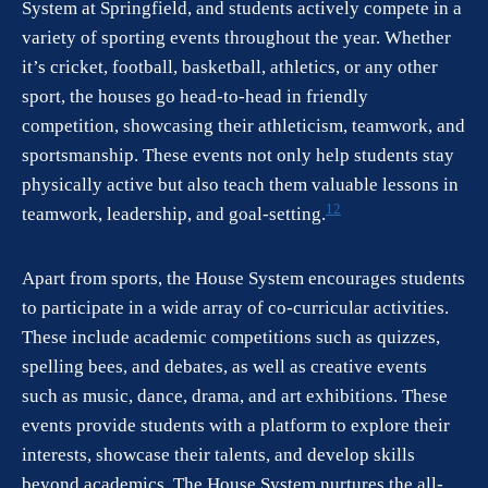
System at Springfield, and students actively compete in a
variety of sporting events throughout the year. Whether
it’s cricket, football, basketball, athletics, or any other
sport, the houses go head-to-head in friendly
competition, showcasing their athleticism, teamwork, and
sportsmanship. These events not only help students stay
physically active but also teach them valuable lessons in
1
2
teamwork, leadership, and goal-setting.
Apart from sports, the House System encourages students
to participate in a wide array of co-curricular activities.
These include academic competitions such as quizzes,
spelling bees, and debates, as well as creative events
such as music, dance, drama, and art exhibitions. These
events provide students with a platform to explore their
interests, showcase their talents, and develop skills
beyond academics. The House System nurtures the all-