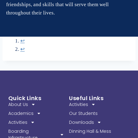
friendships, and skills that will serve them well
throughout their lives.
↩︎
↩︎
Quick Links
Useful Links
About Us
Activities
Academics
Our Students
Activities
Downloads
Boarding
Dinning Hall & Mess
Infrastructure