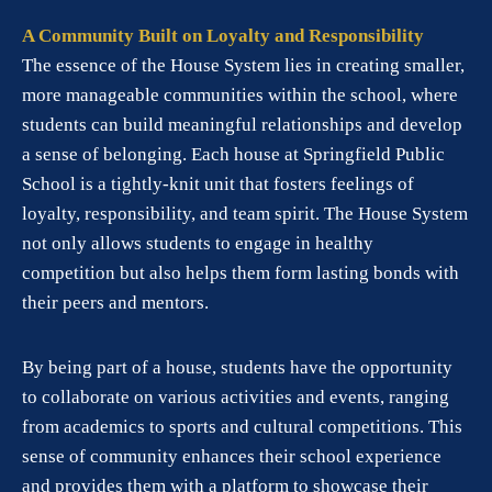
A Community Built on Loyalty and Responsibility
The essence of the House System lies in creating smaller,
more manageable communities within the school, where
students can build meaningful relationships and develop
a sense of belonging. Each house at Springfield Public
School is a tightly-knit unit that fosters feelings of
loyalty, responsibility, and team spirit. The House System
not only allows students to engage in healthy
competition but also helps them form lasting bonds with
their peers and mentors.
By being part of a house, students have the opportunity
to collaborate on various activities and events, ranging
from academics to sports and cultural competitions. This
sense of community enhances their school experience
and provides them with a platform to showcase their