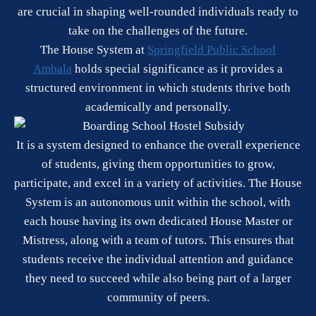
are crucial in shaping well-rounded individuals ready to
take on the challenges of the future.
The House System at
Springfield Public School
Ambala
holds special significance as it provides a
structured environment in which students thrive both
academically and personally.
It is a system designed to enhance the overall experience
of students, giving them opportunities to grow,
participate, and excel in a variety of activities. The House
System is an autonomous unit within the school, with
each house having its own dedicated House Master or
Mistress, along with a team of tutors. This ensures that
students receive the individual attention and guidance
they need to succeed while also being part of a larger
community of peers.