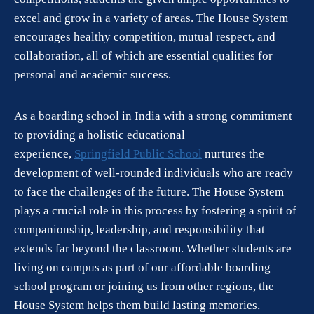
excel and grow in a variety of areas. The House System
encourages healthy competition, mutual respect, and
collaboration, all of which are essential qualities for
personal and academic success.
As a boarding school in India with a strong commitment
to providing a holistic educational
experience,
Springfield Public School
nurtures the
development of well-rounded individuals who are ready
to face the challenges of the future. The House System
plays a crucial role in this process by fostering a spirit of
companionship, leadership, and responsibility that
extends far beyond the classroom. Whether students are
living on campus as part of our affordable boarding
school program or joining us from other regions, the
House System helps them build lasting memories,