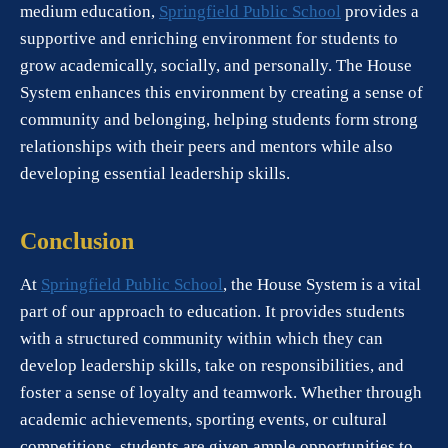
medium education,
Springfield Public School
provides a
supportive and enriching environment for students to
grow academically, socially, and personally. The House
System enhances this environment by creating a sense of
community and belonging, helping students form strong
relationships with their peers and mentors while also
developing essential leadership skills.
Conclusion
At
Springfield Public School
, the House System is a vital
part of our approach to education. It provides students
with a structured community within which they can
develop leadership skills, take on responsibilities, and
foster a sense of loyalty and teamwork. Whether through
academic achievements, sporting events, or cultural
competitions, students are given ample opportunities to