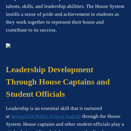
talents, skills, and leadership abilities. The House System
instills a sense of pride and achievement in students as
they work together to represent their house and
contribute to its success.
Leadership Development
Through House Captains and
Student Officials
Leadership is an essential skill that is nurtured
at
Springfield Public School Ambala
through the House
System. House captains and other student officials play a