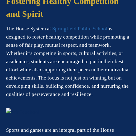
Fostering Healthy Competition
and Spirit
The House System at
Springfield Public School
is
designed to foster healthy competition while promoting a
sense of fair play, mutual respect, and teamwork.
Whether it’s competing in sports, cultural activities, or
academics, students are encouraged to put in their best
effort while also supporting their peers in their individual
achievements. The focus is not just on winning but on
developing skills, building confidence, and nurturing the
qualities of perseverance and resilience.
Sports and games are an integral part of the House