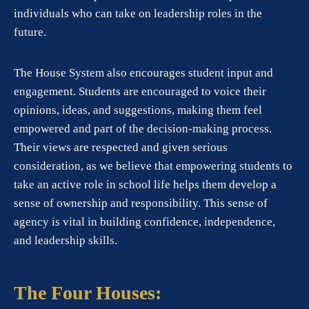
individuals who can take on leadership roles in the
future.
The House System also encourages student input and
engagement. Students are encouraged to voice their
opinions, ideas, and suggestions, making them feel
empowered and part of the decision-making process.
Their views are respected and given serious
consideration, as we believe that empowering students to
take an active role in school life helps them develop a
sense of ownership and responsibility. This sense of
agency is vital in building confidence, independence,
and leadership skills.
The Four Houses: