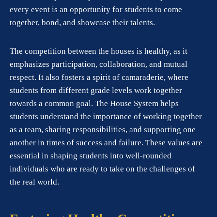
every event is an opportunity for students to come
together, bond, and showcase their talents.
The competition between the houses is healthy, as it
emphasizes participation, collaboration, and mutual
respect. It also fosters a spirit of camaraderie, where
students from different grade levels work together
towards a common goal. The House System helps
students understand the importance of working together
as a team, sharing responsibilities, and supporting one
another in times of success and failure. These values are
essential in shaping students into well-rounded
individuals who are ready to take on the challenges of
the real world.