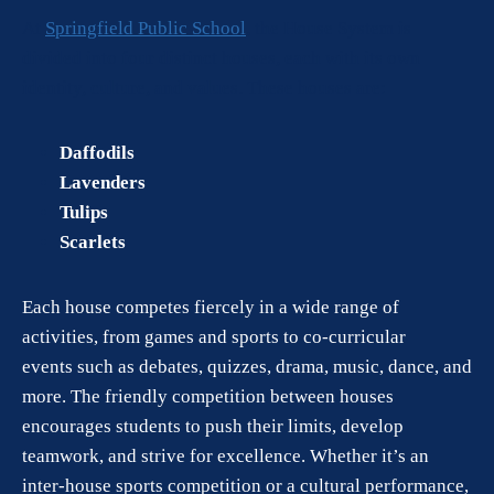
At
Springfield Public School
, the House System is
divided into four distinct houses, each with its own
identity, culture, and values. These houses are:
Daffodils
Lavenders
Tulips
Scarlets
Each house competes fiercely in a wide range of
activities, from games and sports to co-curricular
events such as debates, quizzes, drama, music, dance, and
more. The friendly competition between houses
encourages students to push their limits, develop
teamwork, and strive for excellence. Whether it’s an
inter-house sports competition or a cultural performance,