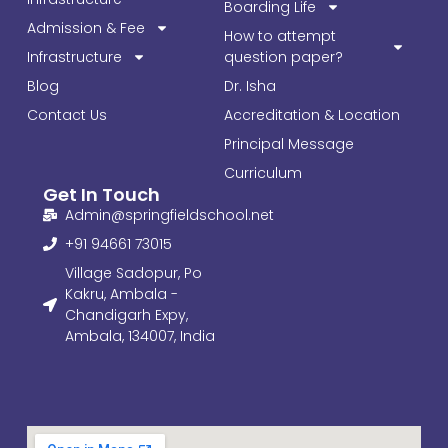
Boarding Life
Admission & Fee
How to attempt
Infrastructure
question paper?
Blog
Dr. Isha
Contact Us
Accreditation & Location
Principal Message
Curriculum
Get In Touch
Admin@springfieldschool.net
+91 94661 73015
Village Sadopur, Po
Kakru, Ambala -
Chandigarh Expy,
Ambala, 134007, India