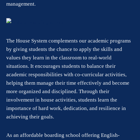
management.
The House System complements our academic programs
by giving students the chance to apply the skills and
values they learn in the classroom to real-world
situations. It encourages students to balance their
academic responsibilities with co-curricular activities,
helping them manage their time effectively and become
more organized and disciplined. Through their
involvement in house activities, students learn the
importance of hard work, dedication, and resilience in
achieving their goals.
As an affordable boarding school offering English-