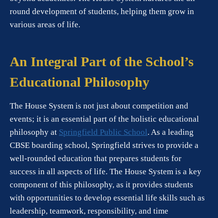
round development of students, helping them grow in
various areas of life.
An Integral Part of the School’s
Educational Philosophy
The House System is not just about competition and
events; it is an essential part of the holistic educational
philosophy at
Springfield Public School
. As a leading
CBSE boarding school, Springfield strives to provide a
well-rounded education that prepares students for
success in all aspects of life. The House System is a key
component of this philosophy, as it provides students
with opportunities to develop essential life skills such as
leadership, teamwork, responsibility, and time