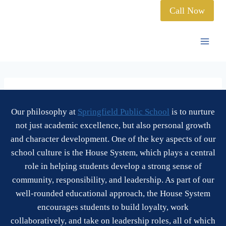
Call Now
Our philosophy at
Springfield Public School
is to nurture
not just academic excellence, but also personal growth
and character development. One of the key aspects of our
school culture is the House System, which plays a central
role in helping students develop a strong sense of
community, responsibility, and leadership. As part of our
well-rounded educational approach, the House System
encourages students to build loyalty, work
collaboratively, and take on leadership roles, all of which