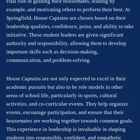
vital role in guiding their housemates, leading by
example, and motivating others to perform their best. At
Springfield, House Captains are chosen based on their
leadership qualities, confidence, poise, and ability to take
initiative. These student leaders are given significant
authority and responsibility, allowing them to develop
important skills such as decision-making,
communication, and problem-solving.
House Captains are not only expected to excel in their
academic pursuits but also to be role models in other
areas of school life, particularly in sports, cultural
activities, and co-curricular events. They help organize
events, encourage participation, and ensure that their
housemates are working together towards common goals.
This experience in leadership is invaluable in shaping
students into responsible, confident, and empathetic