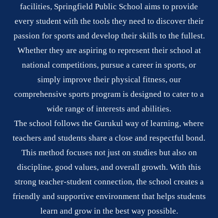
facilities, Springfield Public School aims to provide
every student with the tools they need to discover their
passion for sports and develop their skills to the fullest.
Whether they are aspiring to represent their school at
national competitions, pursue a career in sports, or
simply improve their physical fitness, our
comprehensive sports program is designed to cater to a
wide range of interests and abilities.
The school follows the Gurukul way of learning, where
teachers and students share a close and respectful bond.
This method focuses not just on studies but also on
discipline, good values, and overall growth. With this
strong teacher-student connection, the school creates a
friendly and supportive environment that helps students
learn and grow in the best way possible.