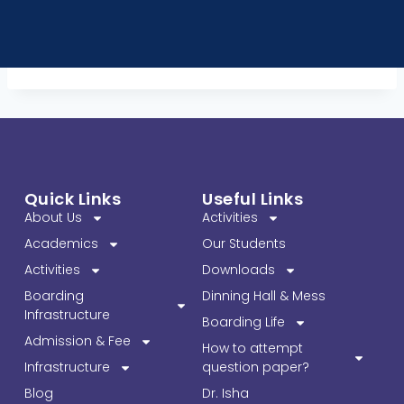
Quick Links
Useful Links
About Us
Activities
Academics
Our Students
Activities
Downloads
Boarding
Dinning Hall & Mess
Infrastructure
Boarding Life
Admission & Fee
How to attempt
Infrastructure
question paper?
Blog
Dr. Isha