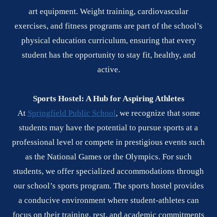
art equipment. Weight training, cardiovascular
exercises, and fitness programs are part of the school’s
physical education curriculum, ensuring that every
student has the opportunity to stay fit, healthy, and
active.
Sports Hostel: A Hub for Aspiring Athletes
At
Springfield Public School
, we recognize that some
students may have the potential to pursue sports at a
professional level or compete in prestigious events such
as the National Games or the Olympics. For such
students, we offer specialized accommodations through
our school’s sports program. The sports hostel provides
a conducive environment where student-athletes can
focus on their training, rest, and academic commitments