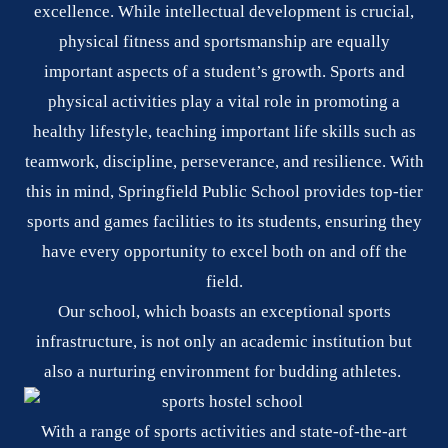
excellence. While intellectual development is crucial,
physical fitness and sportsmanship are equally
important aspects of a student’s growth. Sports and
physical activities play a vital role in promoting a
healthy lifestyle, teaching important life skills such as
teamwork, discipline, perseverance, and resilience. With
this in mind, Springfield Public School provides top-tier
sports and games facilities to its students, ensuring they
have every opportunity to excel both on and off the
field.
Our school, which boasts an exceptional sports
infrastructure, is not only an academic institution but
also a nurturing environment for budding athletes.
With a range of sports activities and state-of-the-art