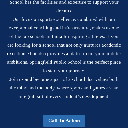
School has the facilities and expertise to support your
dreams.
Our focus on sports excellence, combined with our
exceptional coaching and infrastructure, makes us one
of the top schools in India for aspiring athletes. If you
are looking for a school that not only nurtures academic
excellence but also provides a platform for your athletic
ambitions, Springfield Public School is the perfect place
to start your journey.
Join us and become a part of a school that values both
the mind and the body, where sports and games are an
integral part of every student’s development.
Call To Action