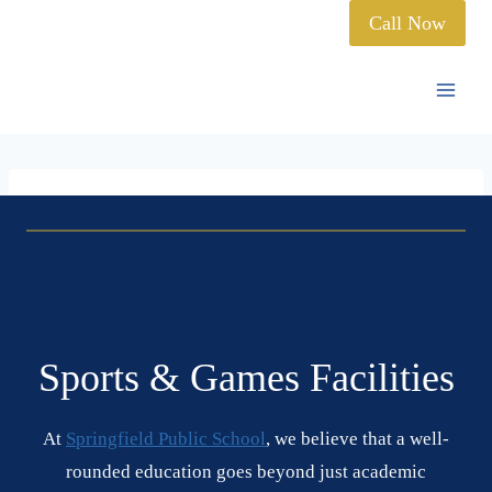
Call Now
Sports & Games Facilities
At
Springfield Public School
, we believe that a well-
rounded education goes beyond just academic