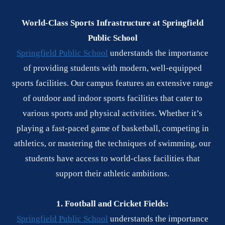
World-Class Sports Infrastructure at Springfield
Public School
Springfield Public School
understands the importance
of providing students with modern, well-equipped
sports facilities. Our campus features an extensive range
of outdoor and indoor sports facilities that cater to
various sports and physical activities. Whether it’s
playing a fast-paced game of basketball, competing in
athletics, or mastering the techniques of swimming, our
students have access to world-class facilities that
support their athletic ambitions.
1. Football and Cricket Fields:
Springfield Public School
understands the importance