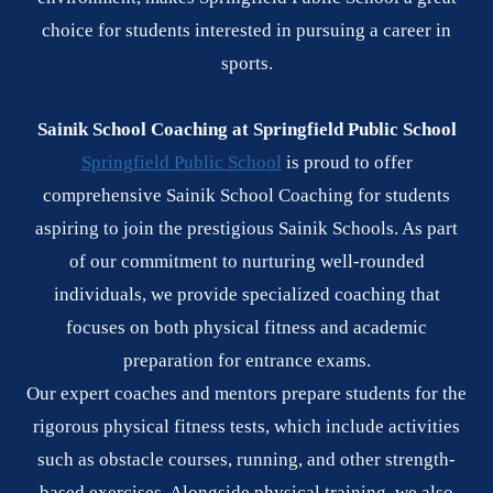
choice for students interested in pursuing a career in
sports.
Sainik School Coaching at Springfield Public School
Springfield Public School
is proud to offer
comprehensive Sainik School Coaching for students
aspiring to join the prestigious Sainik Schools. As part
of our commitment to nurturing well-rounded
individuals, we provide specialized coaching that
focuses on both physical fitness and academic
preparation for entrance exams.
Our expert coaches and mentors prepare students for the
rigorous physical fitness tests, which include activities
such as obstacle courses, running, and other strength-
based exercises. Alongside physical training, we also