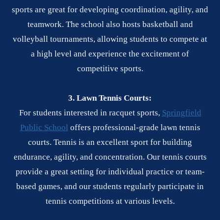
sports are great for developing coordination, agility, and
teamwork. The school also hosts basketball and
volleyball tournaments, allowing students to compete at
a high level and experience the excitement of
competitive sports.
3. Lawn Tennis Courts:
For students interested in racquet sports,
Springfield
Public School
offers professional-grade lawn tennis
courts. Tennis is an excellent sport for building
endurance, agility, and concentration. Our tennis courts
provide a great setting for individual practice or team-
based games, and our students regularly participate in
tennis competitions at various levels.