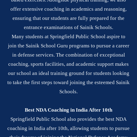
offer extensive coaching in academics and reasoning,
ensuring that our students are fully prepared for the
entrance examinations of Sainik Schools.
Many students at Springfield Public School aspire to
join the Sainik School Guru programs to pursue a career
in defense services. The combination of exceptional
coaching, sports facilities, and academic support makes
our school an ideal training ground for students looking
to take the first steps toward joining the esteemed Sainik
Schools.
Best NDA Coaching in India After 10th
Springfield Public School also provides the best NDA
coaching in India after 10th, allowing students to pursue