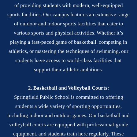
of providing students with modern, well-equipped
sports facilities. Our campus features an extensive range
of outdoor and indoor sports facilities that cater to
various sports and physical activities. Whether it’s
playing a fast-paced game of basketball, competing in
athletics, or mastering the techniques of swimming, our
students have access to world-class facilities that
support their athletic ambitions.
2. Basketball and Volleyball Courts:
Springfield Public School is committed to offering
students a wide variety of sporting opportunities,
including indoor and outdoor games. Our basketball and
volleyball courts are equipped with professional-grade
equipment, and students train here regularly. These