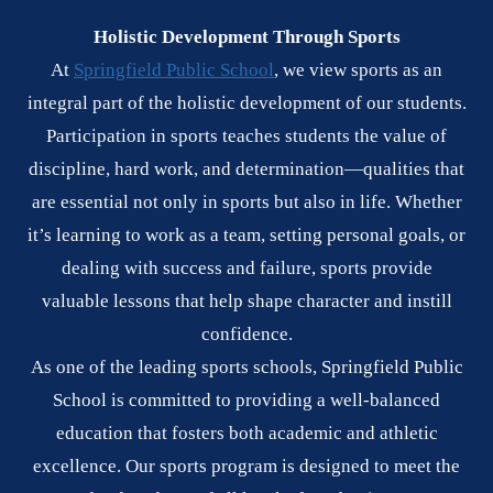
Holistic Development Through Sports
At
Springfield Public School
, we view sports as an
integral part of the holistic development of our students.
Participation in sports teaches students the value of
discipline, hard work, and determination—qualities that
are essential not only in sports but also in life. Whether
it’s learning to work as a team, setting personal goals, or
dealing with success and failure, sports provide
valuable lessons that help shape character and instill
confidence.
As one of the leading sports schools, Springfield Public
School is committed to providing a well-balanced
education that fosters both academic and athletic
excellence. Our sports program is designed to meet the