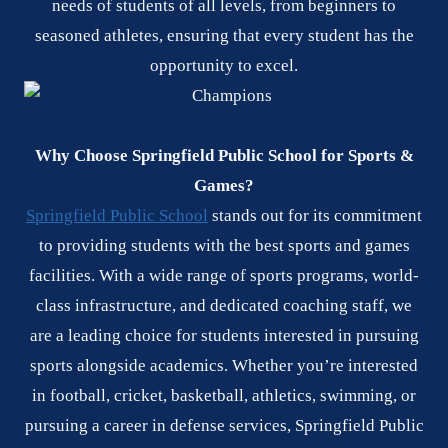
needs of students of all levels, from beginners to
seasoned athletes, ensuring that every student has the
opportunity to excel.
Why Choose Springfield Public School for Sports &
Games?
Springfield Public School
stands out for its commitment
to providing students with the best sports and games
facilities. With a wide range of sports programs, world-
class infrastructure, and dedicated coaching staff, we
are a leading choice for students interested in pursuing
sports alongside academics. Whether you’re interested
in football, cricket, basketball, athletics, swimming, or
pursuing a career in defense services, Springfield Public