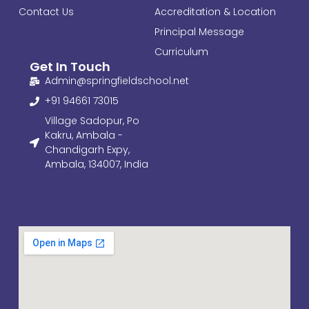
Contact Us
Accreditation & Location
Principal Message
Curriculum
Get In Touch
Admin@springfieldschool.net
+91 94661 73015
Village Sadopur, Po
Kakru, Ambala -
Chandigarh Expy,
Ambala, 134007, India