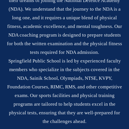
their dreams of joining the National Defence Academy
(NDA). We understand that the journey to the NDA is a
long one, and it requires a unique blend of physical
fitness, academic excellence, and mental toughness. Our
NDA coaching program is designed to prepare students
for both the written examination and the physical fitness
tests required for NDA admission.
Springfield Public School is led by experienced faculty
members who specialize in the subjects covered in the
NDA, Sainik School, Olympiads, NTSE, KVPY,
Foundation Courses, RIMC, RMS, and other competitive
exams. Our sports facilities and physical training
programs are tailored to help students excel in the
physical tests, ensuring that they are well-prepared for
the challenges ahead.