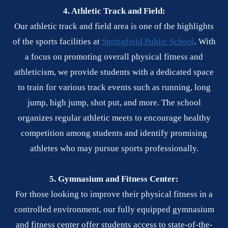
4. Athletic Track and Field:
Our athletic track and field area is one of the highlights
of the sports facilities at
Springfield Public School
. With
a focus on promoting overall physical fitness and
athleticism, we provide students with a dedicated space
to train for various track events such as running, long
jump, high jump, shot put, and more. The school
organizes regular athletic meets to encourage healthy
competition among students and identify promising
athletes who may pursue sports professionally.
5. Gymnasium and Fitness Center:
For those looking to improve their physical fitness in a
controlled environment, our fully equipped gymnasium
and fitness center offer students access to state-of-the-