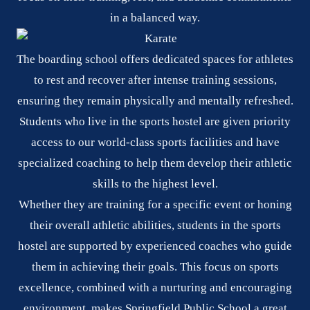
in a balanced way.
The boarding school offers dedicated spaces for athletes
to rest and recover after intense training sessions,
ensuring they remain physically and mentally refreshed.
Students who live in the sports hostel are given priority
access to our world-class sports facilities and have
specialized coaching to help them develop their athletic
skills to the highest level.
Whether they are training for a specific event or honing
their overall athletic abilities, students in the sports
hostel are supported by experienced coaches who guide
them in achieving their goals. This focus on sports
excellence, combined with a nurturing and encouraging
environment, makes Springfield Public School a great